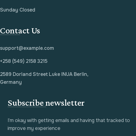
Sunday Closed
Contact Us
support@example.com
+258 (549) 2158 3215
2589 Dorland Street Luke INUA Berlin,
Germany
Subscribe newsletter
I’m okay with getting emails and having that tracked to
improve my experience