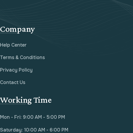
Company
Help Center
Terms & Conditions
Privacy Policy
Contact Us
Working Time
Mon - Fri: 9:00 AM - 5:00 PM
Saturday: 10:00 AM - 6:00 PM